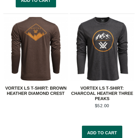
ADD TO CART
VORTEX LS T-SHIRT: BROWN
VORTEX LS T-SHIRT:
HEATHER DIAMOND CREST
CHARCOAL HEATHER THREE
PEAKS
$
52.00
ADD TO CART