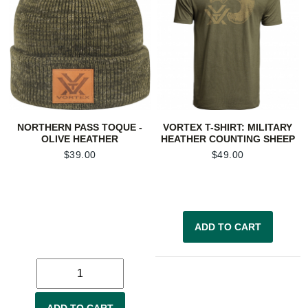
NORTHERN PASS TOQUE -
VORTEX T-SHIRT: MILITARY
OLIVE HEATHER
HEATHER COUNTING SHEEP
$
39.00
$
49.00
ADD TO CART
ADD TO CART