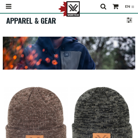
APPAREL & GEAR