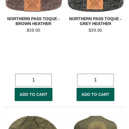
NORTHERN PASS TOQUE -
NORTHERN PASS TOQUE -
BROWN HEATHER
GREY HEATHER
$
39.00
$
39.00
ADD TO CART
ADD TO CART