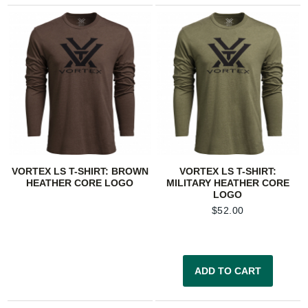
VORTEX LS T-SHIRT: BROWN
VORTEX LS T-SHIRT:
HEATHER CORE LOGO
MILITARY HEATHER CORE
LOGO
$
52.00
ADD TO CART