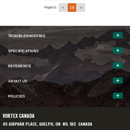
<
18
>
Page(s):
TROUBLESHOOTING
SPECIFICATIONS
REFERENCE
ABOUT US
POLICIES
VORTEX CANADA
45 AIRPARK PLACE, GUELPH, ON N1L 1B2 CANADA