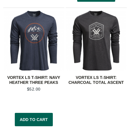
VORTEX LS T-SHIRT: NAVY
VORTEX LS T-SHIRT:
HEATHER THREE PEAKS
CHARCOAL TOTAL ASCENT
$
52.00
ADD TO CART