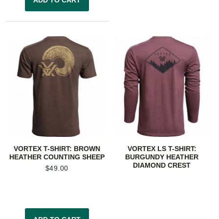
VORTEX T-SHIRT: BROWN
VORTEX LS T-SHIRT:
HEATHER COUNTING SHEEP
BURGUNDY HEATHER
DIAMOND CREST
$
49.00