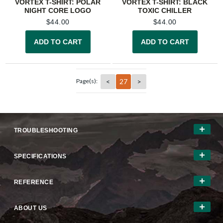
VORTEX T-SHIRT: POLAR
VORTEX T-SHIRT: BLACK
NIGHT CORE LOGO
TOXIC CHILLER
$
44.00
$
44.00
ADD TO CART
ADD TO CART
<
27
>
Page(s):
TROUBLESHOOTING
SPECIFICATIONS
REFERENCE
ABOUT US