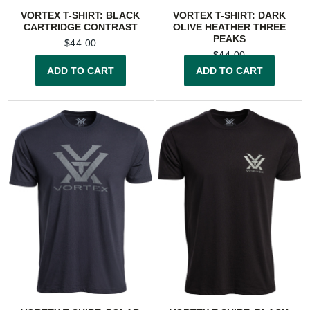
VORTEX T-SHIRT: BLACK
VORTEX T-SHIRT: DARK
CARTRIDGE CONTRAST
OLIVE HEATHER THREE
PEAKS
$
44.00
$
44.00
ADD TO CART
ADD TO CART