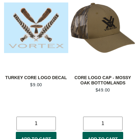
TURKEY CORE LOGO DECAL
CORE LOGO CAP - MOSSY
OAK BOTTOMLANDS
$
9.00
$
49.00
ADD TO CART
ADD TO CART