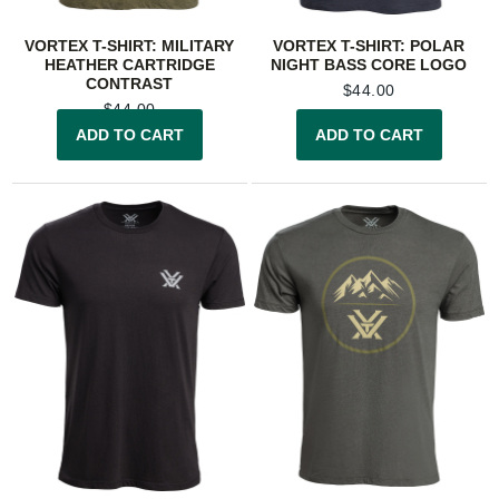
VORTEX T-SHIRT: MILITARY
VORTEX T-SHIRT: POLAR
HEATHER CARTRIDGE
NIGHT BASS CORE LOGO
CONTRAST
$
44.00
$
44.00
ADD TO CART
ADD TO CART