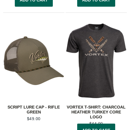
SCRIPT LURE CAP - RIFLE
VORTEX T-SHIRT: CHARCOAL
GREEN
HEATHER TURKEY CORE
LOGO
$
49.00
$
44.00