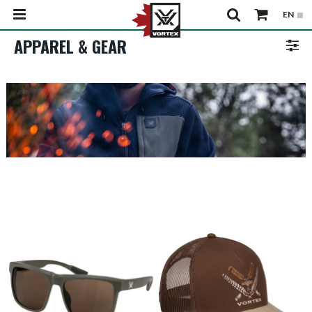
APPAREL & GEAR