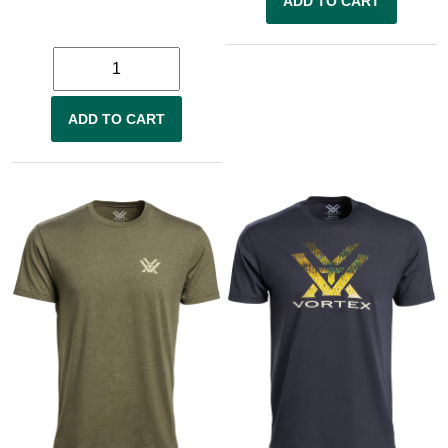
ADD TO CART
ADD TO CART