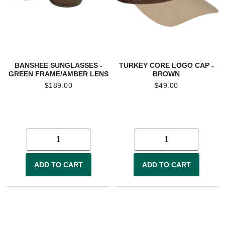
BANSHEE SUNGLASSES -
TURKEY CORE LOGO CAP -
GREEN FRAME/AMBER LENS
BROWN
$
189.00
$
49.00
ADD TO CART
ADD TO CART