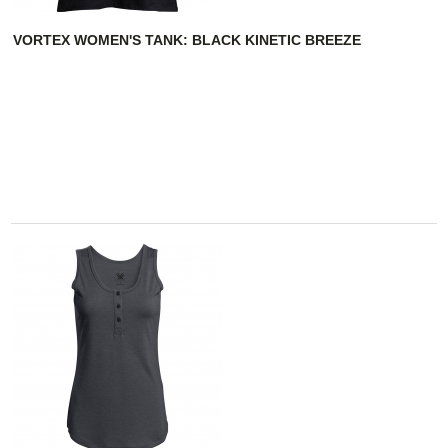
VORTEX WOMEN'S TANK: BLACK KINETIC BREEZE