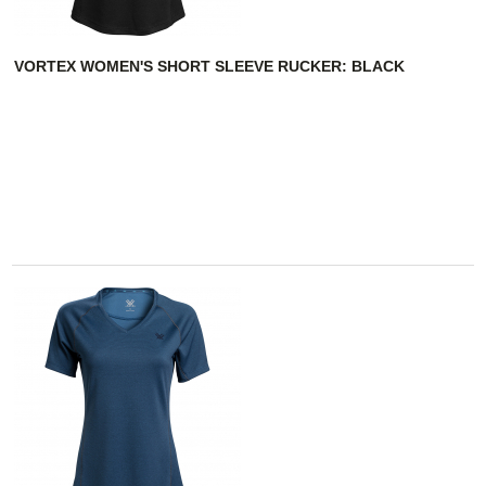
VORTEX WOMEN'S SHORT SLEEVE RUCKER: BLACK