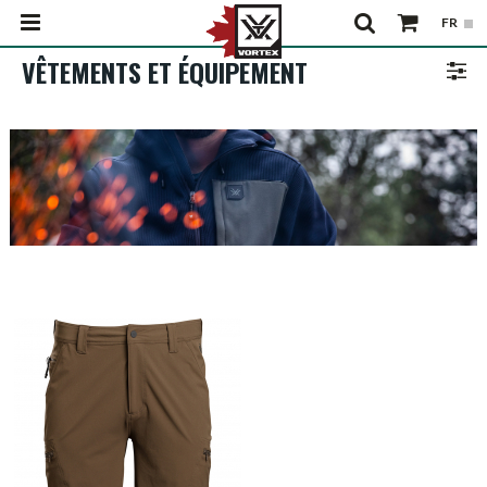
VÊTEMENTS ET ÉQUIPEMENT