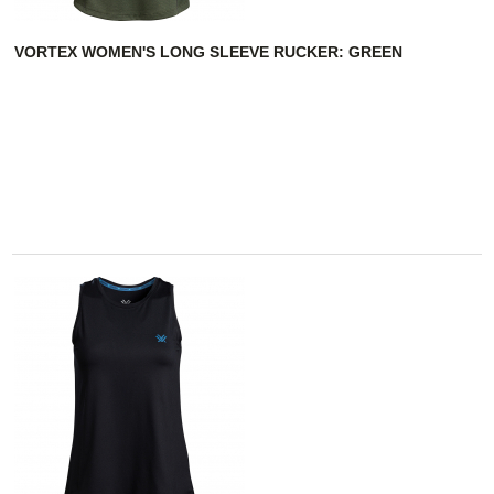
VORTEX WOMEN'S LONG SLEEVE RUCKER: GREEN