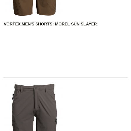
VORTEX MEN'S SHORTS: MOREL SUN SLAYER