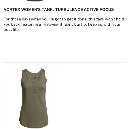
VORTEX WOMEN'S TANK: TURBULENCE ACTIVE FOCUS
For those days when you've got to get it done, this tank won't hold
you back, featuring a lightweight fabric built to keep up with your
busy life.