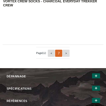
VORTEX CREW SOCKS - CHARCOAL EVERYDAY TREKKER
CREW
<
7
>
Page(s):
DÉPANNAGE
SPÉCIFICATIONS
RÉFÉRENCES