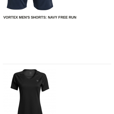
VORTEX MEN'S SHORTS: NAVY FREE RUN