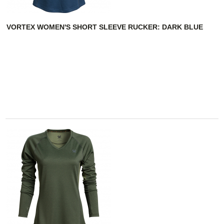
VORTEX WOMEN'S SHORT SLEEVE RUCKER: DARK BLUE