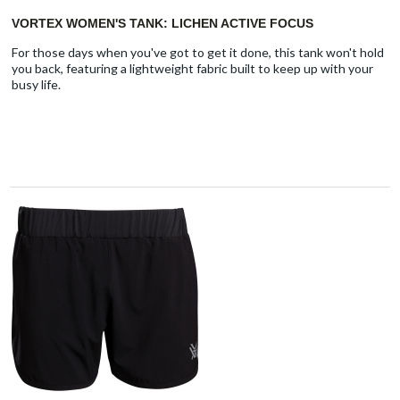
VORTEX WOMEN'S TANK: LICHEN ACTIVE FOCUS
For those days when you've got to get it done, this tank won't hold
you back, featuring a lightweight fabric built to keep up with your
busy life.