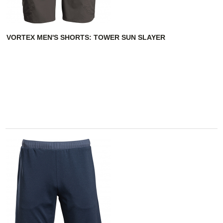
VORTEX MEN'S SHORTS: TOWER SUN SLAYER