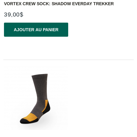
VORTEX CREW SOCK: SHADOW EVERDAY TREKKER
39,00$
AJOUTER AU PANIER