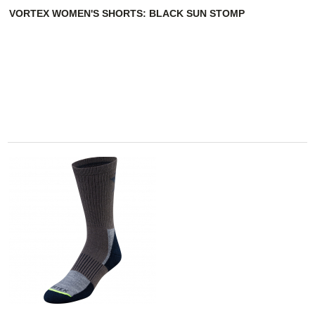
VORTEX WOMEN'S SHORTS: BLACK SUN STOMP