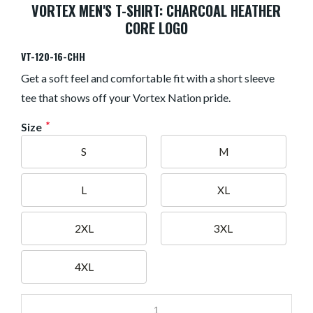
VORTEX MEN'S T-SHIRT: CHARCOAL HEATHER
CORE LOGO
VT-120-16-CHH
Get a soft feel and comfortable fit with a short sleeve
tee that shows off your Vortex Nation pride.
*
Size
S
M
L
XL
2XL
3XL
4XL