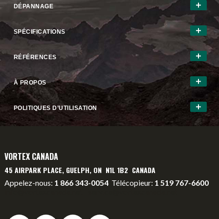
DÉPANNAGE
SPÉCIFICATIONS
RÉFÉRENCES
À PROPOS
POLITIQUES D’UTILISATION
VORTEX CANADA
45 AIRPARK PLACE, GUELPH, ON N1L 1B2 CANADA
Appelez-nous:
1 866 343-0054
Télécopieur:
1 519 767-6600
info@vortexcanada.net
service@vortexcanada.net