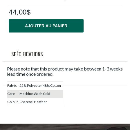
44,00$
AJOUTER AU PANIER
SPÉCIFICATIONS
Please note that this product may take between 1-3 weeks
lead time once ordered.
Fabric
52% Polyester 48% Cotton
Care
Machine Wash Cold
Colour
Charcoal Heather