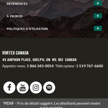
RÉFÉRENCES
À PROPOS
POLITIQUES D’UTILISATION
VORTEX CANADA
45 AIRPARK PLACE, GUELPH, ON N1L 1B2 CANADA
Appelez-nous:
1 866 343-0054
Télécopieur:
1 519 767-6600
info@vortexcanada.net
service@vortexcanada.net
*PDSF
- Prix de détail suggéré.
Les détaillants peuvent vendre
à prix moindre.