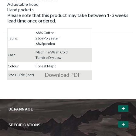
Adjustable hood
Hand pockets
Please note that this product may take between 1-3 weeks
lead time once ordered.
68% Cotton
Fabric
26% Polyester
6% Spandex
Machine Wash Cold
Care
Tumble Dry Low
Colour
Forest Night
Download PDF
Size Guide (.pdf)
DÉPANNAGE
SPÉCIFICATIONS