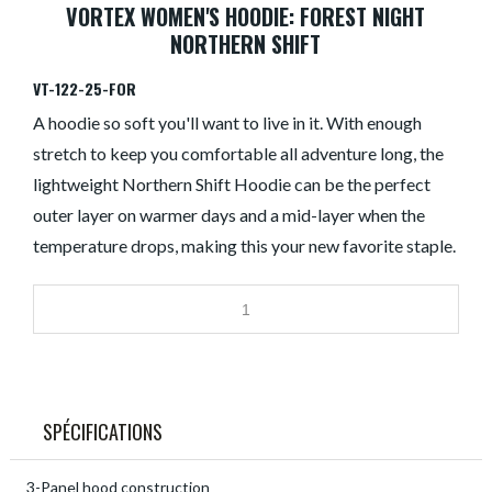
VORTEX WOMEN'S HOODIE: FOREST NIGHT
NORTHERN SHIFT
VT-122-25-FOR
A hoodie so soft you'll want to live in it. With enough
stretch to keep you comfortable all adventure long, the
lightweight Northern Shift Hoodie can be the perfect
outer layer on warmer days and a mid-layer when the
temperature drops, making this your new favorite staple.
SPÉCIFICATIONS
3-Panel hood construction