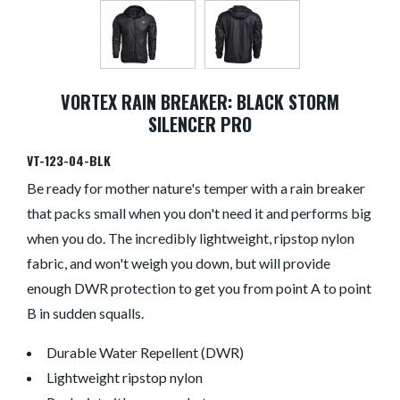
VORTEX RAIN BREAKER: BLACK STORM
SILENCER PRO
VT-123-04-BLK
Be ready for mother nature's temper with a rain breaker
that packs small when you don't need it and performs big
when you do. The incredibly lightweight, ripstop nylon
fabric, and won't weigh you down, but will provide
enough DWR protection to get you from point A to point
B in sudden squalls.
Durable Water Repellent (DWR)
Lightweight ripstop nylon