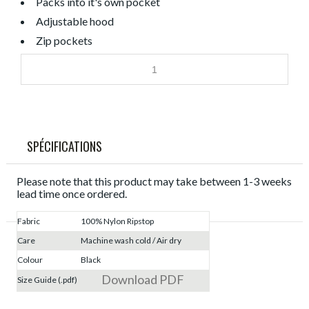
Packs into it's own pocket
Adjustable hood
Zip pockets
SPÉCIFICATIONS
Please note that this product may take between 1-3 weeks
lead time once ordered.
Fabric
100% Nylon Ripstop
Care
Machine wash cold / Air dry
Colour
Black
Download PDF
Size Guide (.pdf)