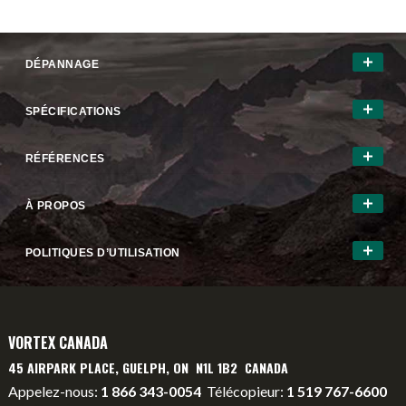
DÉPANNAGE
SPÉCIFICATIONS
RÉFÉRENCES
À PROPOS
POLITIQUES D’UTILISATION
VORTEX CANADA
45 AIRPARK PLACE, GUELPH, ON N1L 1B2 CANADA
Appelez-nous:
1 866 343-0054
Télécopieur:
1 519 767-6600