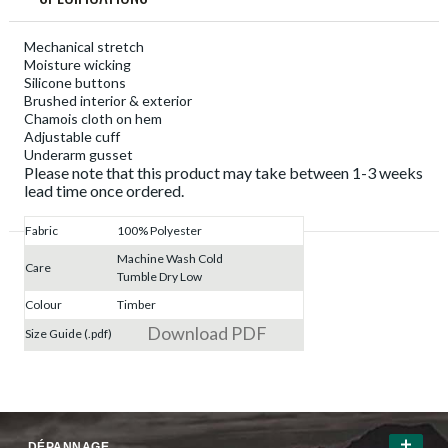
Mechanical stretch
Moisture wicking
Silicone buttons
Brushed interior & exterior
Chamois cloth on hem
Adjustable cuff
Underarm gusset
Please note that this product may take between 1-3 weeks
lead time once ordered.
Fabric
100% Polyester
Machine Wash Cold
Care
Tumble Dry Low
Colour
Timber
Download PDF
Size Guide (.pdf)
DÉPANNAGE