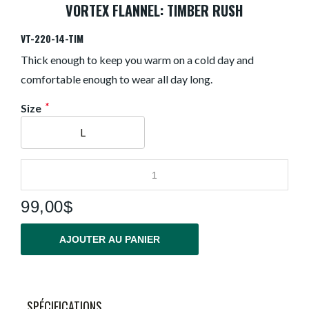
VORTEX FLANNEL: TIMBER RUSH
VT-220-14-TIM
Thick enough to keep you warm on a cold day and
comfortable enough to wear all day long.
*
Size
L
99,00$
AJOUTER AU PANIER
SPÉCIFICATIONS