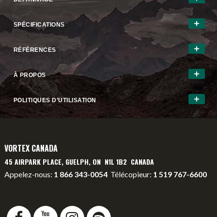
SPÉCIFICATIONS
RÉFÉRENCES
À PROPOS
POLITIQUES D’UTILISATION
VORTEX CANADA
45 AIRPARK PLACE, GUELPH, ON N1L 1B2 CANADA
Appelez-nous:
1 866 343-0054
Télécopieur:
1 519 767-6600
info@vortexcanada.net
service@vortexcanada.net