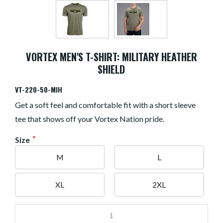
VORTEX MEN'S T-SHIRT: MILITARY HEATHER
SHIELD
VT-220-50-MIH
Get a soft feel and comfortable fit with a short sleeve
tee that shows off your Vortex Nation pride.
*
Size
M
L
XL
2XL