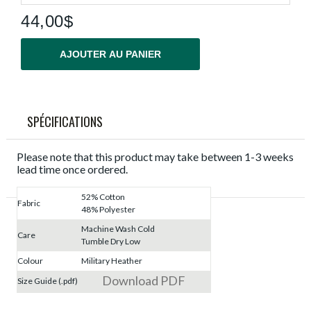
44,00$
AJOUTER AU PANIER
SPÉCIFICATIONS
Please note that this product may take between 1-3 weeks
lead time once ordered.
52% Cotton
Fabric
48% Polyester
Machine Wash Cold
Care
Tumble Dry Low
Colour
Military Heather
Download PDF
Size Guide (.pdf)