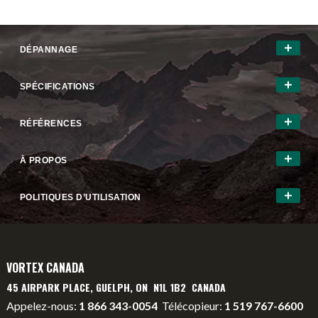
DÉPANNAGE
SPÉCIFICATIONS
RÉFÉRENCES
À PROPOS
POLITIQUES D’UTILISATION
VORTEX CANADA
45 AIRPARK PLACE, GUELPH, ON N1L 1B2 CANADA
Appelez-nous:
1 866 343-0054
Télécopieur:
1 519 767-6600