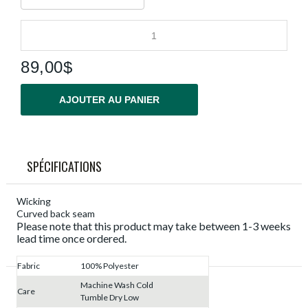
89,00$
AJOUTER AU PANIER
SPÉCIFICATIONS
Wicking
Curved back seam
Please note that this product may take between 1-3 weeks
lead time once ordered.
Fabric
100% Polyester
Machine Wash Cold
Care
Tumble Dry Low