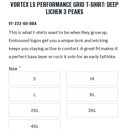
VORTEX LS PERFORMANCE GRID T-SHIRT: DEEP
LICHEN 3 PEAKS
VT-222-60-DBA
This is what t-shirts want to be when they grow up.
Embossed logos get you a unique look and wicking
keeps you staying active in comfort. A great fit makes it
a perfect base layer or rock it solo for an early fall hike.
*
Size
S
M
L
XL
2XL
3XL
4XL