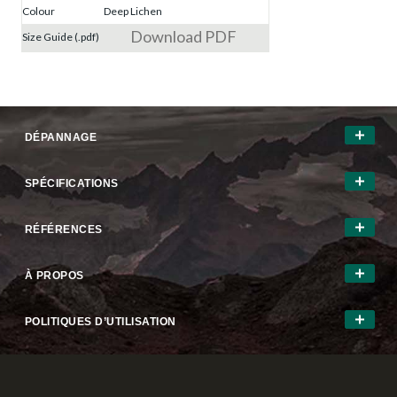
Colour
Deep Lichen
Download PDF
Size Guide (.pdf)
DÉPANNAGE
SPÉCIFICATIONS
RÉFÉRENCES
À PROPOS
POLITIQUES D’UTILISATION