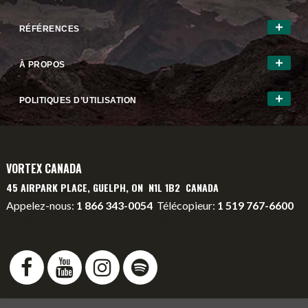
RÉFÉRENCES
À PROPOS
POLITIQUES D’UTILISATION
VORTEX CANADA
45 AIRPARK PLACE, GUELPH, ON N1L 1B2 CANADA
Appelez-nous:
1 866 343-0054
Télécopieur:
1 519 767-6600
info@vortexcanada.net
service@vortexcanada.net