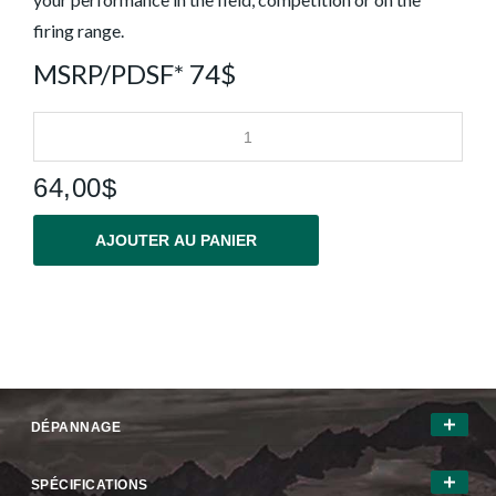
firing range.
MSRP/PDSF* 74$
64,00$
AJOUTER AU PANIER
DÉPANNAGE
SPÉCIFICATIONS