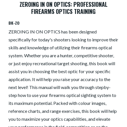
ZEROING IN ON OPTICS: PROFESSIONAL
FIREARMS OPTICS TRAINING
BK-ZO
ZEROING IN ON OPTICS has been designed
specifically for today's shooters looking to improve their
skills and knowledge of utilizing their firearms optical
system. Whether you are a hunter, competitive shooter,
or just enjoy recreational target shooting, this book will
assist you in choosing the best optic for your specific
application. It will help you raise your accuracy to the
next level! This manual will walk you through stepby-
step how to use your firearms optical sighting system to
its maximum potential. Packed with colour images,
reference charts, and range exercises, this book will help
you to maximize your optics capabilities, and elevate
your performance in the field, competition or on the