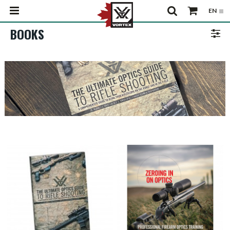
BOOKS