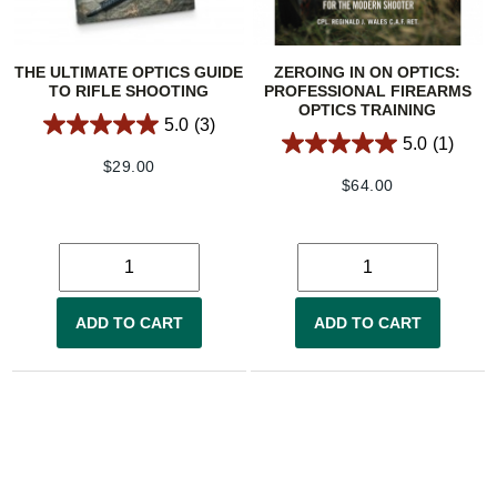
THE ULTIMATE OPTICS GUIDE
ZEROING IN ON OPTICS:
TO RIFLE SHOOTING
PROFESSIONAL FIREARMS
OPTICS TRAINING
5.0
(3)
5.0
(1)
$
29.00
$
64.00
ADD TO CART
ADD TO CART