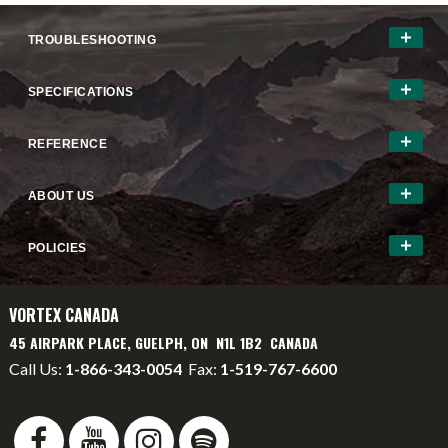
TROUBLESHOOTING
SPECIFICATIONS
REFERENCE
ABOUT US
POLICIES
VORTEX CANADA
45 AIRPARK PLACE, GUELPH, ON N1L 1B2 CANADA
Call Us:
1-866-343-0054
Fax:
1-519-767-6600
info@vortexcanada.net
service@vortexcanada.net